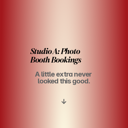
Studio A: Photo 
Booth Bookings
A little extra never 
looked this good.
↓