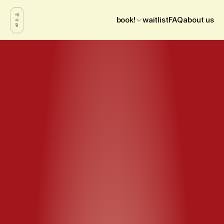
book!
waitlist
FAQ
about us